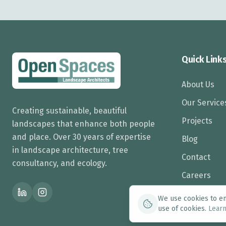
Quick Link
About Us
Our Service
Creating sustainable, beautiful
Projects
landscapes that enhance both people
and place. Over 30 years of expertise
Blog
in landscape architecture, tree
Contact
consultancy, and ecology.
Careers
We use cookies to enh
use of cookies.
Lear