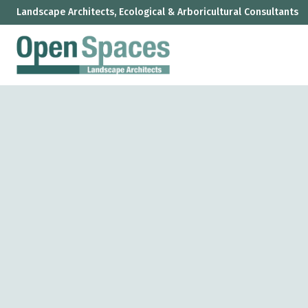
Landscape Architects, Ecological & Arboricultural Consultants