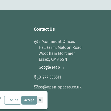
Contact Us
2 Monument Offices
Hall Farm, Maldon Road
Woodham Mortimer
Essex, CM9 6SN
Google Map →
01277 356511
os@open-spaces.co.uk
r
Decline
Accept