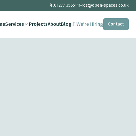
01277 356511
os@open-spaces.co.uk
me
Services
Projects
About
Blog
We're Hiring
Contact