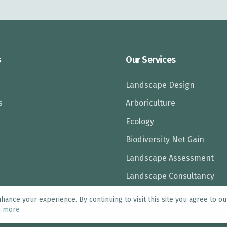
s
Our Services
Landscape Design
s
Arboriculture
Ecology
Biodiversity Net Gain
Landscape Assessment
Landscape Consultancy
ance your experience. By continuing to visit this site you agree to ou
n more