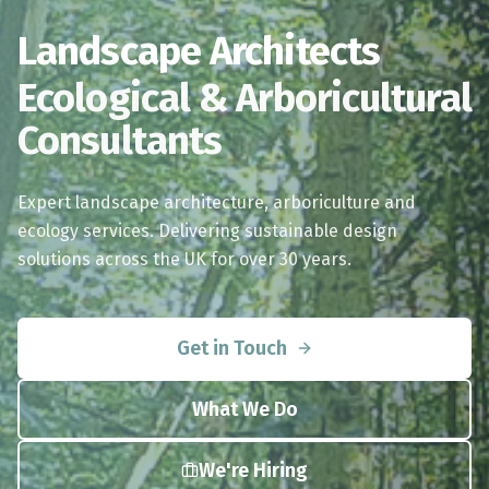
Landscape Architects
Ecological & Arboricultural
Consultants
Expert landscape architecture, arboriculture and
ecology services. Delivering sustainable design
solutions across the UK for over 30 years.
Get in Touch
What We Do
We're Hiring