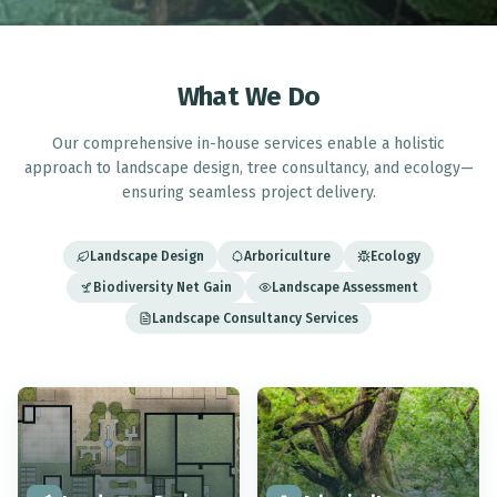
What We Do
Our comprehensive in-house services enable a holistic
approach to landscape design, tree consultancy, and ecology—
ensuring seamless project delivery.
Landscape Design
Arboriculture
Ecology
Biodiversity Net Gain
Landscape Assessment
Landscape Consultancy Services