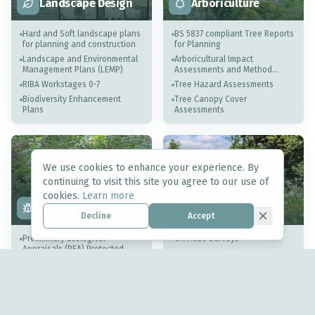
Landscape Design
Arboriculture
Hard and Soft landscape plans
BS 5837 compliant Tree Reports
for planning and construction
for Planning
Landscape and Environmental
Arboricultural Impact
Management Plans (LEMP)
Assessments and Method
Statements
RIBA Workstages 0-7
Tree Hazard Assessments
Biodiversity Enhancement
Tree Canopy Cover
Plans
Assessments
We use cookies to enhance your experience. By
continuing to visit this site you agree to our use of
Biodiversity Net
cookies.
Learn more
Ecology
Gain
Decline
Accept
Preliminary Ecological
UK Habs Surveys
Appraisals (PEA) Protected
Statutory Biodiversity Metrics
Species Assessments
District Level Licensing (Great
Condition Assessments
Crested Newts)
Habitat Management
Ecological Mitigation &
Monitoring Plans (HMMP)
Ecological Clerk of Works
(ECoW)
UK Habs Surveys for