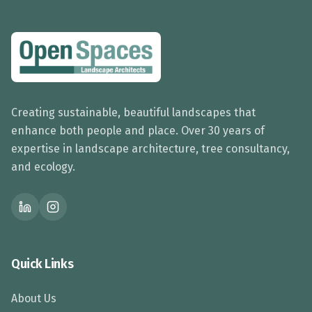
Creating sustainable, beautiful landscapes that
enhance both people and place. Over 30 years of
expertise in landscape architecture, tree consultancy,
and ecology.
Quick Links
About Us