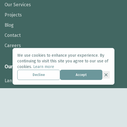
Our Services
Projects
Blog
Contact
Careers
We use cookies to enhance your experience. By
continuing to visit this site you agree to our use of
Our Services
cookies.
Learn more
Decline
Accept
Landscape Design
Arboriculture
Ecology
Biodiversity Net Gain
Landscape Assessment